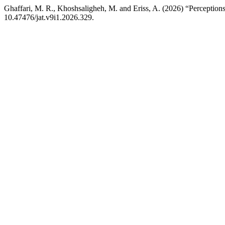
Ghaffari, M. R., Khoshsaligheh, M. and Eriss, A. (2026) “Perceptions
10.47476/jat.v9i1.2026.329.