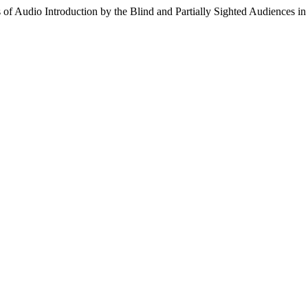
 of Audio Introduction by the Blind and Partially Sighted Audiences in