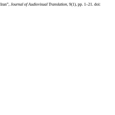
 Iran”,
Journal of Audiovisual Translation
, 9(1), pp. 1–21. doi: