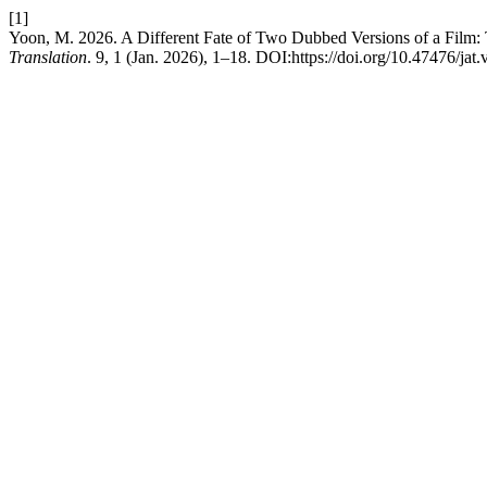
[1]
Yoon, M. 2026. A Different Fate of Two Dubbed Versions of a Film:
Translation
. 9, 1 (Jan. 2026), 1–18. DOI:https://doi.org/10.47476/jat