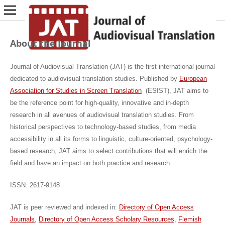
About the Journal
Journal of Audiovisual Translation (JAT) is the first international journal
dedicated to audiovisual translation studies. Published by
European
Association for Studies in Screen Translation
(ESIST)
, JAT aims to
be the reference point for high-quality, innovative and in-depth
research in all avenues of audiovisual translation studies. From
historical perspectives to technology-based studies, from media
accessibility in all its forms to linguistic, culture-oriented, psychology-
based research, JAT aims to select contributions that will enrich the
field and have an impact on both practice and research.
ISSN: 2617-9148
JAT is peer reviewed and indexed in:
Directory of Open Access
Journals
,
Directory of Open Access Scholary Resources
,
Flemish