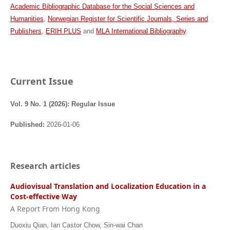
Academic Bibliographic Database for the Social Sciences and
Humanities
,
Norwegian Register for Scientific Journals, Series and
Publishers
,
ERIH PLUS
and
MLA International Bibliography
.
Current Issue
Vol. 9 No. 1 (2026): Regular Issue
Published:
2026-01-06
Research articles
Audiovisual Translation and Localization Education in a
Cost-effective Way
A Report From Hong Kong
Duoxiu Qian, Ian Castor Chow, Sin-wai Chan