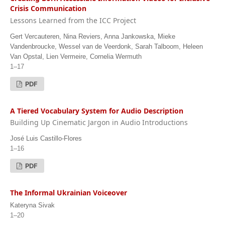
Crisis Communication
Lessons Learned from the ICC Project
Gert Vercauteren, Nina Reviers, Anna Jankowska, Mieke
Vandenbroucke, Wessel van de Veerdonk, Sarah Talboom, Heleen
Van Opstal, Lien Vermeire, Cornelia Wermuth
1–17
PDF
A Tiered Vocabulary System for Audio Description
Building Up Cinematic Jargon in Audio Introductions
José Luis Castillo-Flores
1–16
PDF
The Informal Ukrainian Voiceover
Kateryna Sivak
1–20